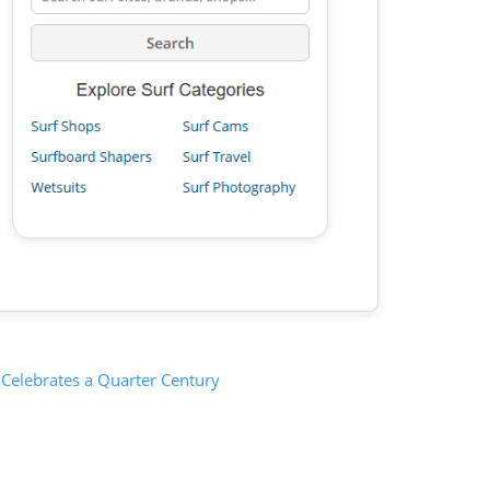
 Celebrates a Quarter Century