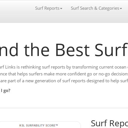
Surf Reports
Surf Search & Categories
ind the Best Sur
urf Links is rethinking surf reports by transforming current ocean 
gence that helps surfers make more confident go or no-go decision
 are part of a new generation of surf reports designed to help su
I go?
Surf Repo