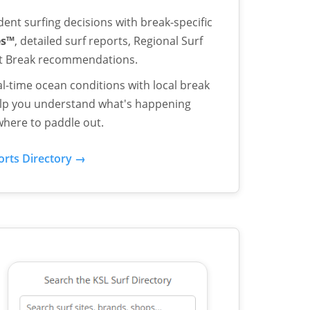
ent surfing decisions with break-specific
es™
, detailed surf reports, Regional Surf
st Break recommendations.
l-time ocean conditions with local break
help you understand what's happening
here to paddle out.
orts Directory →