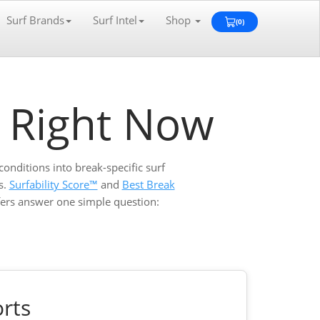
Surf Brands
Surf Intel
Shop
(0)
View
Cart
0
f Right Now
conditions into break-specific surf
s.
Surfability Score™
and
Best Break
rfers answer one simple question:
rts