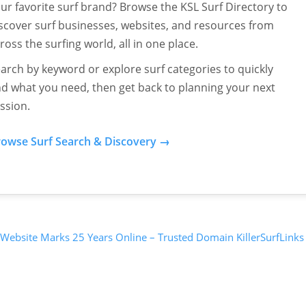
ur favorite surf brand? Browse the KSL Surf Directory to
scover surf businesses, websites, and resources from
ross the surfing world, all in one place.
arch by keyword or explore surf categories to quickly
nd what you need, then get back to planning your next
ssion.
owse Surf Search & Discovery →
 Website Marks 25 Years Online – Trusted Domain KillerSurfLinks