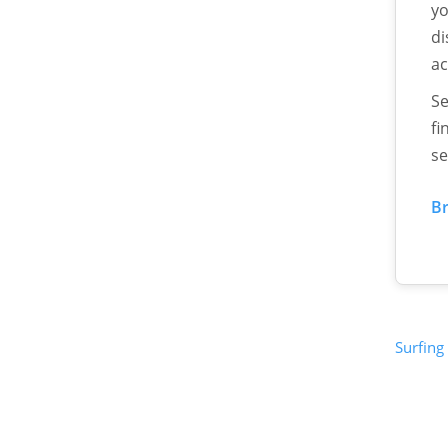
yo
di
ac
Se
fi
se
Br
Surfing