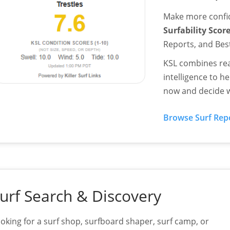
Make more confid
Surfability Scor
Reports, and Be
KSL combines rea
intelligence to 
now and decide w
Browse Surf Rep
urf Search & Discovery
oking for a surf shop, surfboard shaper, surf camp, or