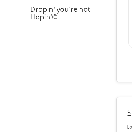
Dropin' you're not
Hopin'©
S
Lo