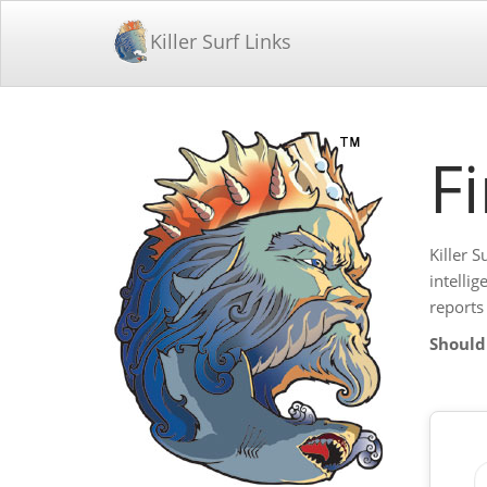
Killer Surf Links
F
Killer S
intelli
reports
Should 